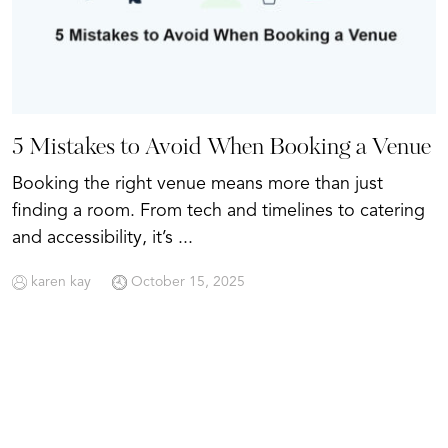
5 Mistakes to Avoid When Booking a Venue
Booking the right venue means more than just
finding a room. From tech and timelines to catering
and accessibility, it’s ...
karen kay
October 15, 2025