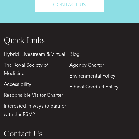
CONTACT US
Quick Links
Hybrid, Livestream & Virtual
Blog
The Royal Society of
Agency Charter
Medicine
Environmental Policy
Accessibility
Ethical Conduct Policy
Responsible Visitor Charter
Interested in ways to partner
with the RSM?
Contact Us