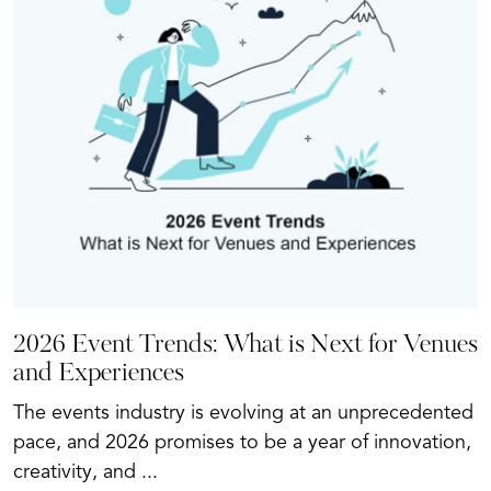
2026 Event Trends: What is Next for Venues
and Experiences
The events industry is evolving at an unprecedented
pace, and 2026 promises to be a year of innovation,
creativity, and ...