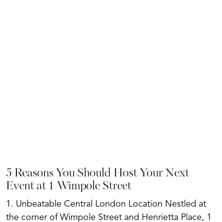
5 Reasons You Should Host Your Next
Event at 1 Wimpole Street
1. Unbeatable Central London Location Nestled at
the corner of Wimpole Street and Henrietta Place, 1