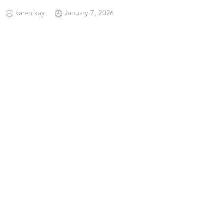
karen kay
January 7, 2026