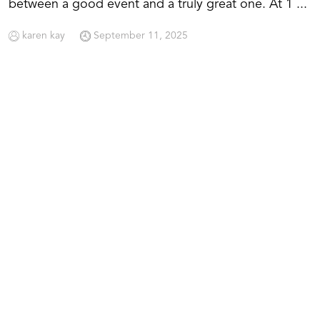
between a good event and a truly great one. At 1 ...
karen kay
September 11, 2025