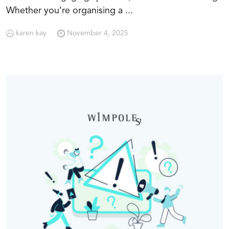
Whether you’re organising a ...
karen kay
November 4, 2025