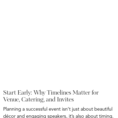
Start Early: Why Timelines Matter for
Venue, Catering, and Invites
Planning a successful event isn’t just about beautiful
décor and engaging speakers, it’s also about timing.