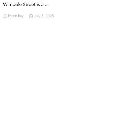
Wimpole Street is a ...
karen kay
July 8, 2025