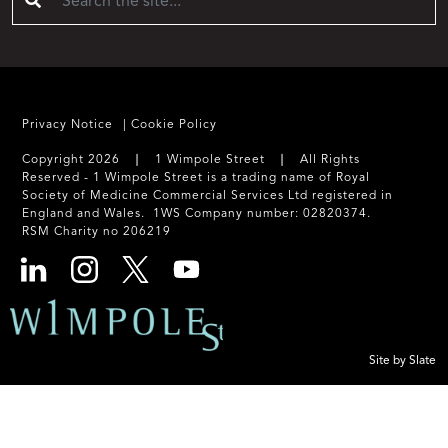
Privacy Notice
Cookie Policy
Copyright 2026 ❘ 1 Wimpole Street ❘ All Rights
Reserved - 1 Wimpole Street is a trading name of Royal
Society of Medicine Commercial Services Ltd registered in
England and Wales. 1WS Company number: 02820374.
RSM Charity no 206219
Site by Slate