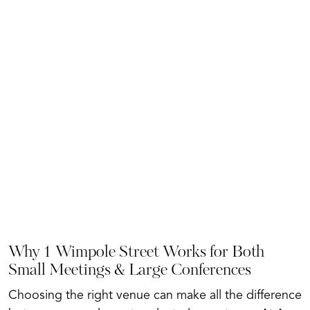
Why 1 Wimpole Street Works for Both
Small Meetings & Large Conferences
Choosing the right venue can make all the difference