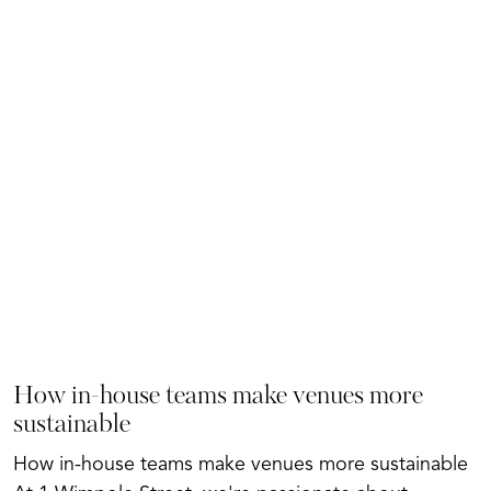
How in-house teams make venues more
sustainable
How in-house teams make venues more sustainable