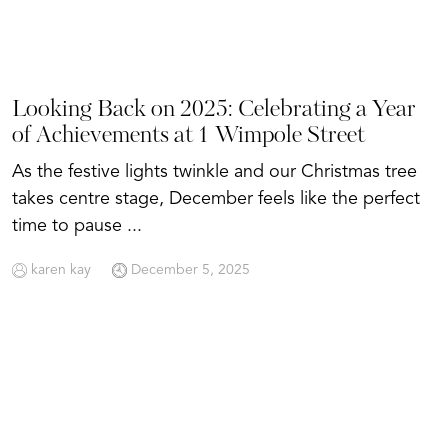
Looking Back on 2025: Celebrating a Year
of Achievements at 1 Wimpole Street
As the festive lights twinkle and our Christmas tree
takes centre stage, December feels like the perfect
time to pause ...
karen kay
December 5, 2025