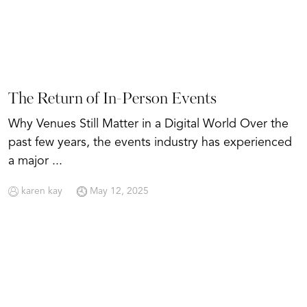
The Return of In-Person Events
Why Venues Still Matter in a Digital World Over the
past few years, the events industry has experienced
a major ...
karen kay
May 12, 2025