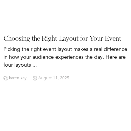
Choosing the Right Layout for Your Event
Picking the right event layout makes a real difference
in how your audience experiences the day. Here are
four layouts ...
karen kay
August 11, 2025