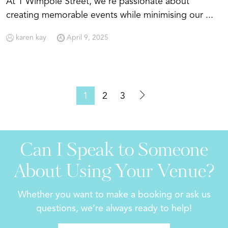
At 1 Wimpole Street, we're passionate about
creating memorable events while minimising our ...
karen kay
April 9, 2025
1
2
3
Can I Speak to Someone
About Using Your Venue?
Whether you want to make a booking or ask us
questions, we’re always ready to help!