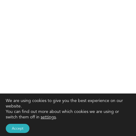
We are using cookies to give you the best experience on our
website.
You can find out more about which cookies we are using or
switch them off in
settings
.
Accept