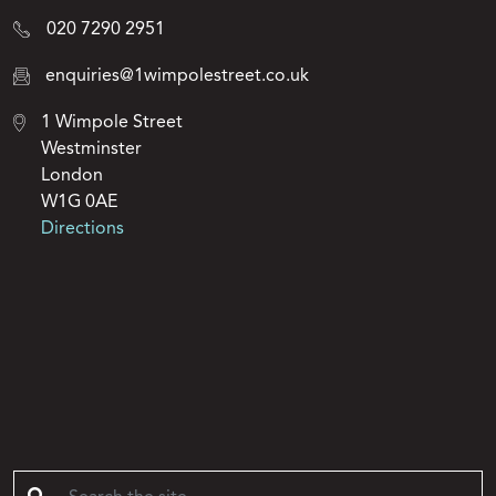
020 7290 2951
enquiries@1wimpolestreet.co.uk
1 Wimpole Street
Westminster
London
W1G 0AE
Directions