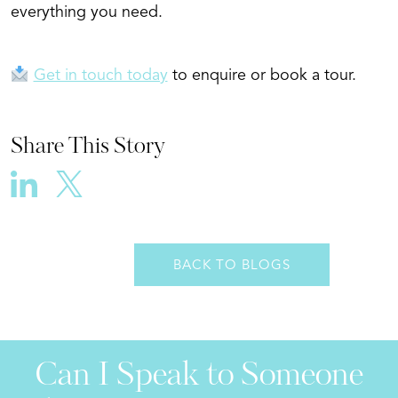
everything you need.
Get in touch today
to enquire or book a tour.
Share This Story
BACK TO BLOGS
Can I Speak to Someone