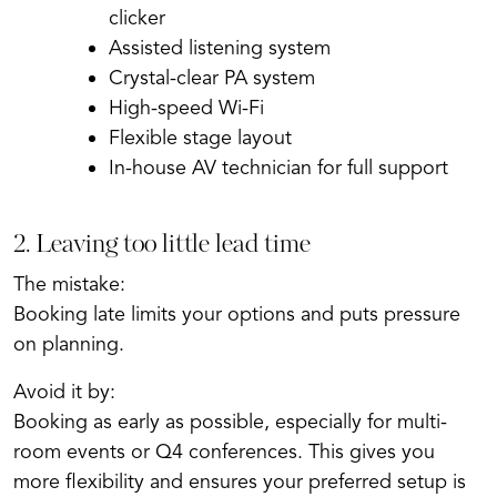
clicker
Assisted listening system
Crystal-clear PA system
High-speed Wi-Fi
Flexible stage layout
In-house AV technician for full support
2. Leaving too little lead time
The mistake:
Booking late limits your options and puts pressure
on planning.
Avoid it by:
Booking as early as possible, especially for multi-
room events or Q4 conferences. This gives you
more flexibility and ensures your preferred setup is