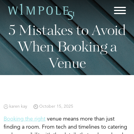
Skip
to
content
5 Mistakes to Avoid
When Booking a
Venue
karen kay
October 15, 2025
Booking the right
venue means more than just
finding a room. From tech and timelines to catering