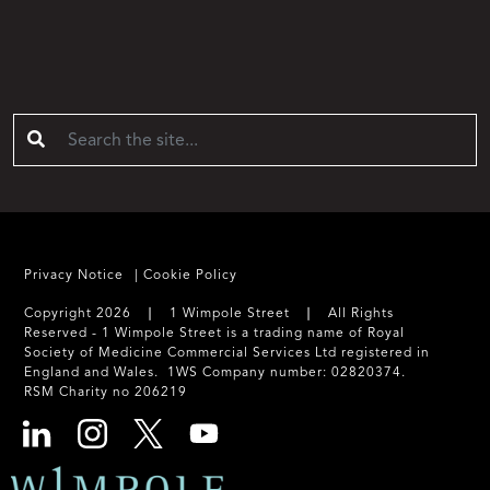
Privacy Notice
Cookie Policy
Copyright 2026 ❘ 1 Wimpole Street ❘ All Rights
Reserved - 1 Wimpole Street is a trading name of Royal
Society of Medicine Commercial Services Ltd registered in
England and Wales. 1WS Company number: 02820374.
RSM Charity no 206219