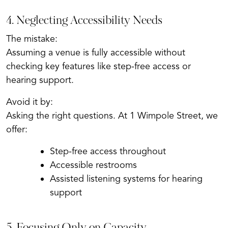
4. Neglecting Accessibility Needs
The mistake:
Assuming a venue is fully accessible without
checking key features like step-free access or
hearing support.
Avoid it by:
Asking the right questions. At 1 Wimpole Street, we
offer:
Step-free access throughout
Accessible restrooms
Assisted listening systems for hearing
support