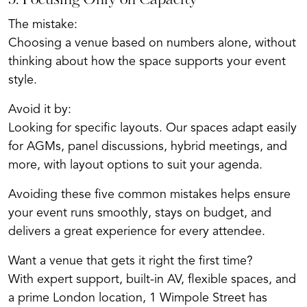
5. Focusing Only on Capacity
The mistake:
Choosing a venue based on numbers alone, without
thinking about how the space supports your event
style.
Avoid it by:
Looking for specific layouts. Our spaces adapt easily
for AGMs, panel discussions, hybrid meetings, and
more, with layout options to suit your agenda.
Avoiding these five common mistakes helps ensure
your event runs smoothly, stays on budget, and
delivers a great experience for every attendee.
Want a venue that gets it right the first time?
With expert support, built-in AV, flexible spaces, and
a prime London location, 1 Wimpole Street has