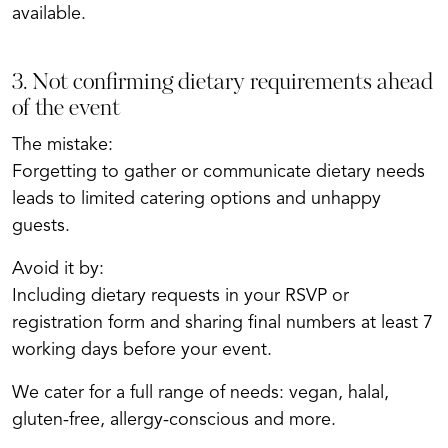
available.
3. Not confirming dietary requirements ahead
of the event
The mistake:
Forgetting to gather or communicate dietary needs
leads to limited catering options and unhappy
guests.
Avoid it by:
Including dietary requests in your RSVP or
registration form and sharing final numbers at least 7
working days before your event.
We cater for a full range of needs: vegan, halal,
gluten-free, allergy-conscious and more.