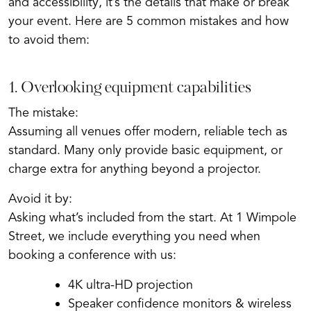
and accessibility, it’s the details that make or break
your event. Here are 5 common mistakes and how
to avoid them:
1. Overlooking equipment capabilities
The mistake:
Assuming all venues offer modern, reliable tech as
standard. Many only provide basic equipment, or
charge extra for anything beyond a projector.
Avoid it by:
Asking what’s included from the start. At 1 Wimpole
Street, we include everything you need when
booking a conference with us:
4K ultra-HD projection
Speaker confidence monitors & wireless