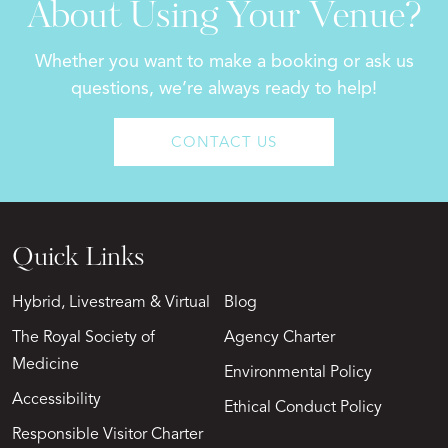
About Using Your Venue?
Whether you want to make a booking or ask us
questions, we’re always ready to help!
CONTACT US
Quick Links
Hybrid, Livestream & Virtual
Blog
The Royal Society of
Agency Charter
Medicine
Environmental Policy
Accessibility
Ethical Conduct Policy
Responsible Visitor Charter