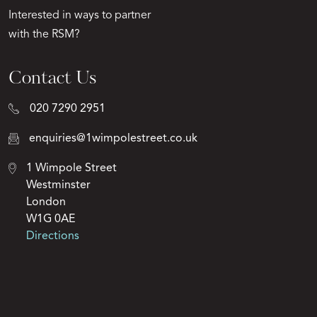
Interested in ways to partner
with the RSM?
Contact Us
020 7290 2951
enquiries@1wimpolestreet.co.uk
1 Wimpole Street
Westminster
London
W1G 0AE
Directions