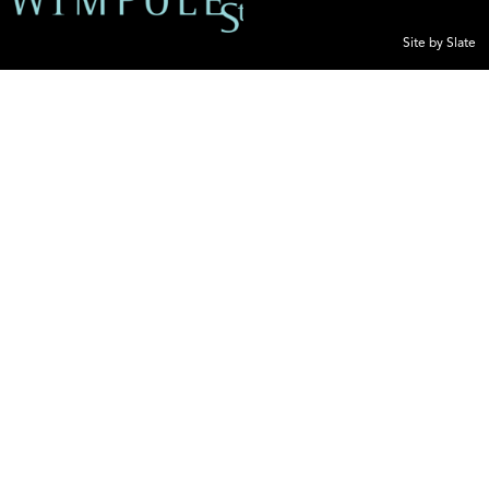
Site by Slate