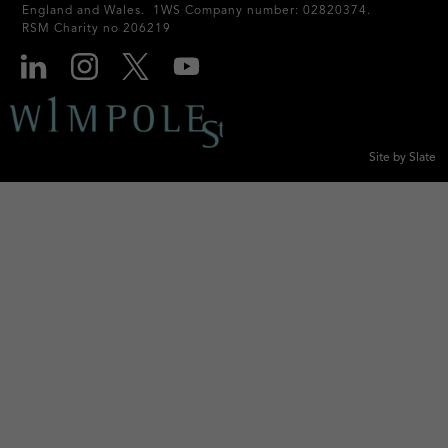
England and Wales. 1WS Company number: 02820374.
RSM Charity no 206219
Site by Slate