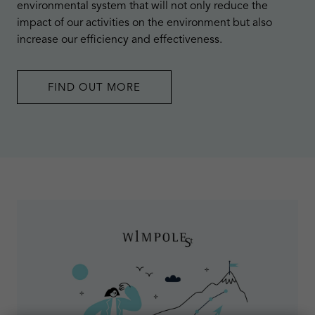
environmental system that will not only reduce the
impact of our activities on the environment but also
increase our efficiency and effectiveness.
FIND OUT MORE