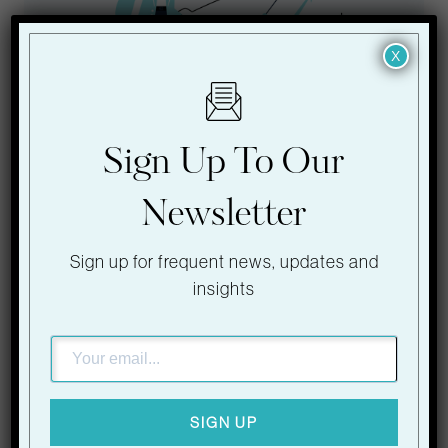
X
Sign Up To Our
LATEST BLOG
Newsletter
2026 Event Trends:
Sign up for frequent news, updates and
What is Next for
insights
Venues and
Experiences
SIGN UP
The events industry is evolving at an unprecedented