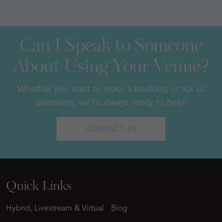
Can I Speak to Someone
About Using Your Venue?
Whether you want to make a booking or ask us
questions, we’re always ready to help!
CONTACT US
Quick Links
Hybrid, Livestream & Virtual
Blog