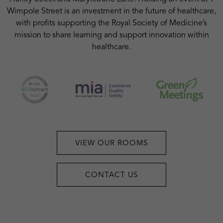
Wimpole Street is an investment in the future of healthcare,
with profits supporting the Royal Society of Medicine’s
mission to share learning and support innovation within
healthcare.
VIEW OUR ROOMS
CONTACT US