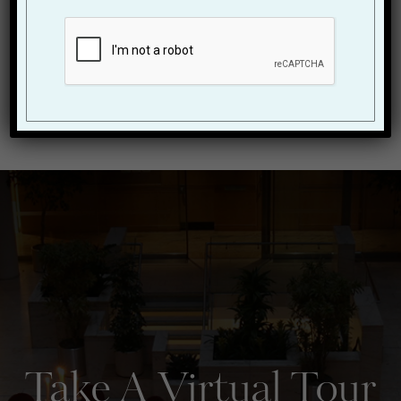
pace, and 2026 promises to be a year of innovation,
creativity, and ...
READ BLOG
State of the Art