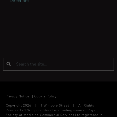
Directions
Privacy Notice
Cookie Policy
Copyright 2026 ❘ 1 Wimpole Street ❘ All Rights
Reserved - 1 Wimpole Street is a trading name of Royal
Society of Medicine Commercial Services Ltd registered in