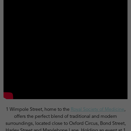
1 Wimpole Street, home to the
Royal Society of Medicine
,
offers the perfect blend of traditional and modern
surroundings, located close to Oxford Circus, Bond Street,
Harley Street and Marylebone Lane.
Holding an event at 1