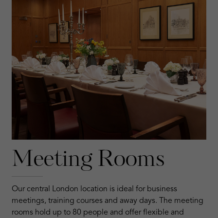
Meeting Rooms
Our central London location is ideal for business
meetings, training courses and away days. The meeting
rooms hold up to 80 people and offer flexible and