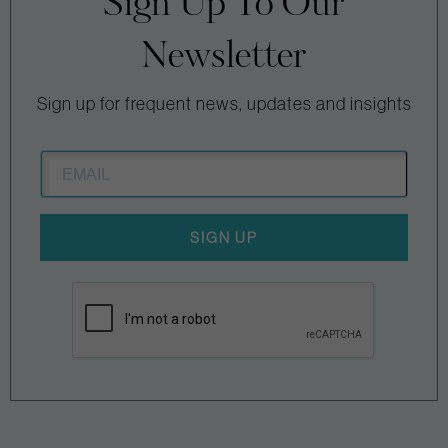
Sign Up To Our
Newsletter
Sign up for frequent news, updates and insights
SIGN UP