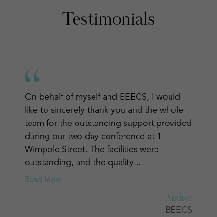
Testimonials
On behalf of myself and BEECS, I would
like to sincerely thank you and the whole
team for the outstanding support provided
during our two day conference at 1
Wimpole Street. The facilities were
outstanding, and the quality...
Read More
Andree
BEECS