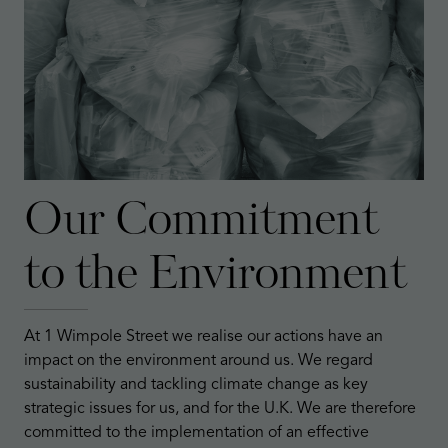
Our Commitment
to the Environment
At 1 Wimpole Street we realise our actions have an
impact on the environment around us. We regard
sustainability and tackling climate change as key
strategic issues for us, and for the U.K. We are therefore
committed to the implementation of an effective