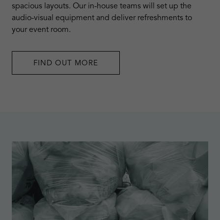
spacious layouts. Our in-house teams will set up the
audio-visual equipment and deliver refreshments to
your event room.
FIND OUT MORE