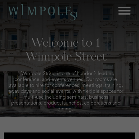
Skip
to
content
Welcome to 1
Wimpole Street
1 Wimpole Street is one of London’s leading
conference, and events venues. Our rooms are
available to hire for conferences, meetings, training,
away days and social events, with flexible spaces for
multi-use including seminars, business
presentations, product launches, celebrations and
dining.