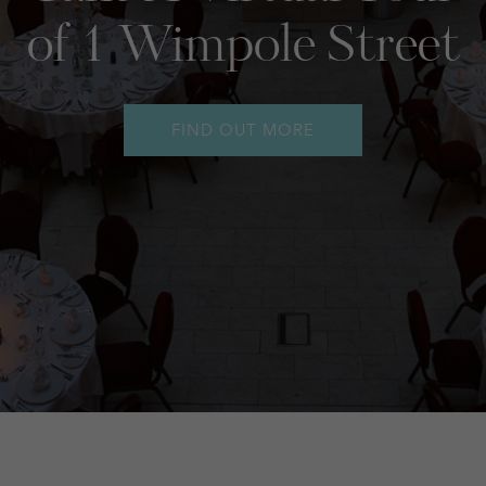
Event Technology
FIND OUT MORE