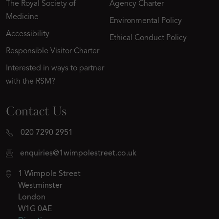
The Royal Society of
Agency Charter
Medicine
Environmental Policy
Accessibility
Ethical Conduct Policy
Responsible Visitor Charter
Interested in ways to partner
with the RSM?
Contact Us
020 7290 2951
enquiries@1wimpolestreet.co.uk
1 Wimpole Street
Westminster
London
W1G 0AE