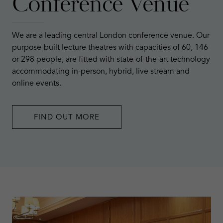
Conference Venue
We are a leading central London conference venue. Our
purpose-built lecture theatres with capacities of 60, 146
or 298 people, are fitted with state-of-the-art technology
accommodating in-person, hybrid, live stream and
online events.
FIND OUT MORE