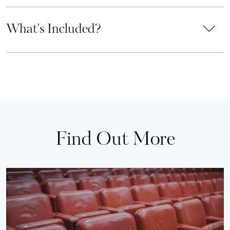
What's Included?
Find Out More