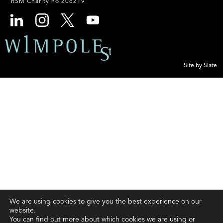
RSM Charity no 206219
Site by Slate
We are using cookies to give you the best experience on our
website.
You can find out more about which cookies we are using or