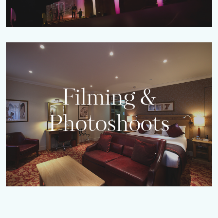
Filming &
Photoshoots