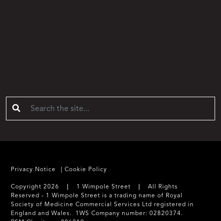
Privacy Notice
Cookie Policy
Copyright 2026 ❘ 1 Wimpole Street ❘ All Rights
Reserved - 1 Wimpole Street is a trading name of Royal
Society of Medicine Commercial Services Ltd registered in
England and Wales. 1WS Company number: 02820374.