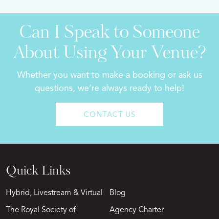
Can I Speak to Someone
About Using Your Venue?
Whether you want to make a booking or ask us
questions, we’re always ready to help!
CONTACT US
Quick Links
Hybrid, Livestream & Virtual
Blog
The Royal Society of
Agency Charter