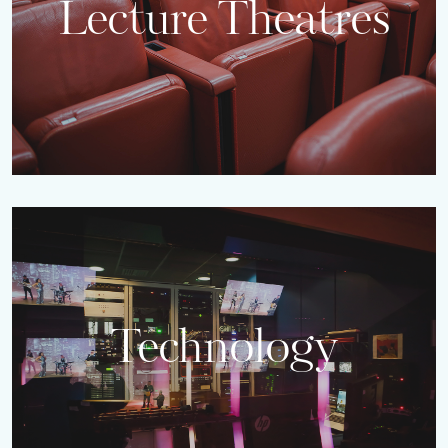
Lecture Theatres
Technology