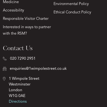
Medicine
Environmental Policy
Accessibility
Ethical Conduct Policy
Responsible Visitor Charter
Interested in ways to partner
with the RSM?
Contact Us
020 7290 2951
enquiries@1wimpolestreet.co.uk
1 Wimpole Street
Westminster
London
W1G 0AE
Directions