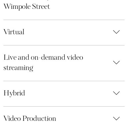
Wimpole Street
Virtual
Live and on-demand video
streaming
Hybrid
Video Production