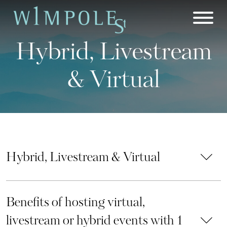
Skip
to
content
Hybrid, Livestream
& Virtual
Hybrid, Livestream & Virtual
Benefits of hosting virtual,
livestream or hybrid events with 1