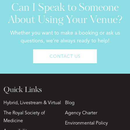
Can I Speak to Someone
About Using Your Venue?
Whether you want to make a booking or ask us
questions, we’re always ready to help!
CONTACT US
Quick Links
Hybrid, Livestream & Virtual
Blog
The Royal Society of
Agency Charter
Medicine
Environmental Policy