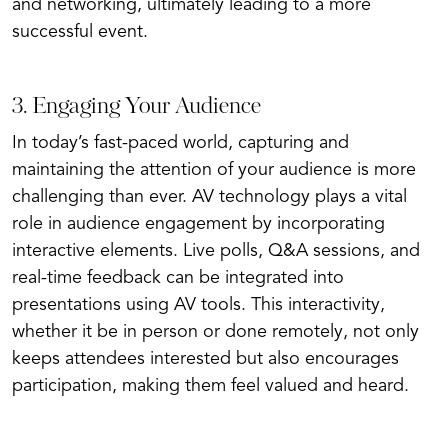
and networking, ultimately leading to a more
successful event.
3. Engaging Your Audience
In today’s fast-paced world, capturing and
maintaining the attention of your audience is more
challenging than ever. AV technology plays a vital
role in audience engagement by incorporating
interactive elements. Live polls, Q&A sessions, and
real-time feedback can be integrated into
presentations using AV tools. This interactivity,
whether it be in person or done remotely, not only
keeps attendees interested but also encourages
participation, making them feel valued and heard.