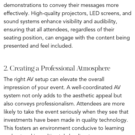
demonstrations to convey their messages more
effectively. High-quality projectors, LED screens, and
sound systems enhance visibility and audibility,
ensuring that all attendees, regardless of their
seating position, can engage with the content being
presented and feel included.
2. Creating a Professional Atmosphere
The right AV setup can elevate the overall
impression of your event. A well-coordinated AV
system not only adds to the aesthetic appeal but
also conveys professionalism. Attendees are more
likely to take the event seriously when they see that
investments have been made in quality technology.
This fosters an environment conducive to learning