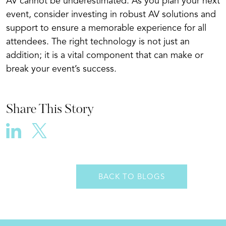
AV cannot be underestimated. As you plan your next
event, consider investing in robust AV solutions and
support to ensure a memorable experience for all
attendees. The right technology is not just an
addition; it is a vital component that can make or
break your event’s success.
Share This Story
BACK TO BLOGS