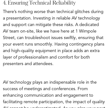
4. Ensuring Technical Reliability
There’s nothing worse than technical glitches during
a presentation. Investing in reliable AV technology
and support can mitigate these risks. A dedicated
AV team on-site, like we have here at 1 Wimpole
Street, can troubleshoot issues swiftly, ensuring that
your event runs smoothly. Having contingency plans
and high-quality equipment in place adds an extra
layer of professionalism and comfort for both
presenters and attendees.
AV technology plays an indispensable role in the
success of meetings and conferences. From
enhancing communication and engagement to
facilitating remote participation, the impact of quality