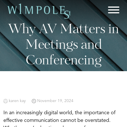
Skip
to
content
Why AV Matters in
Meetings and
Conferencing
karen kay
November 19, 2024
In an increasingly digital world, the importance of
effective communication cannot be overstated.