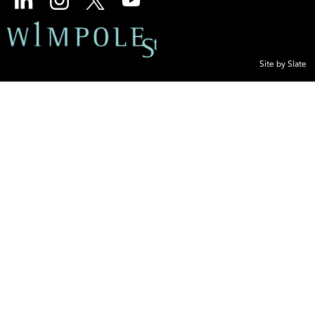
Site by Slate