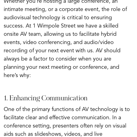
Whether you’re hosting a large conference, an
intimate meeting, or a corporate event, the role of
audiovisual technology is critical to ensuring
success. At 1 Wimpole Street we have a skilled
onsite AV team, allowing us to facilitate hybrid
events, video conferencing, and audio/video
recording of your next event with us. AV should
always be a factor to consider when you are
planning your next meeting or conference, and
here’s why:
1. Enhancing Communication
One of the primary functions of AV technology is to
facilitate clear and effective communication. In a
conference setting, presenters often rely on visual
aids such as slideshows, videos, and live