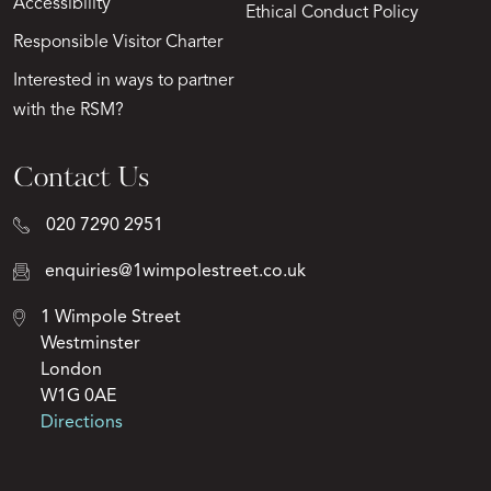
Accessibility
Ethical Conduct Policy
Responsible Visitor Charter
Interested in ways to partner
with the RSM?
Contact Us
020 7290 2951
enquiries@1wimpolestreet.co.uk
1 Wimpole Street
Westminster
London
W1G 0AE
Directions