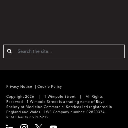
Privacy Notice
Cookie Policy
Copyright 2026 ❘ 1 Wimpole Street ❘ All Rights
Reserved - 1 Wimpole Street is a trading name of Royal
Society of Medicine Commercial Services Ltd registered in
England and Wales. 1WS Company number: 02820374.
RSM Charity no 206219