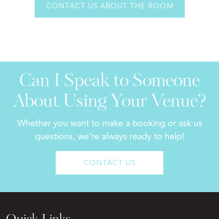
CONTACT US ABOUT THE ROOM
Can I Speak to Someone
About Using Your Venue?
Whether you want to make a booking or ask us
questions, we’re always ready to help!
CONTACT US