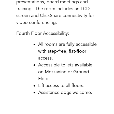
presentations, board meetings and
training. The room includes an LCD
screen and ClickShare connectivity for
video conferencing.
Fourth Floor Accessibility:
All rooms are fully accessible
with step‑free, flat‑floor
access.
Accessible toilets available
on Mezzanine or Ground
Floor.
Lift access to all floors.
Assistance dogs welcome.