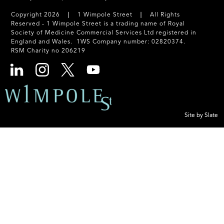
Copyright 2026 ❘ 1 Wimpole Street ❘ All Rights
Reserved - 1 Wimpole Street is a trading name of Royal
Society of Medicine Commercial Services Ltd registered in
England and Wales. 1WS Company number: 02820374.
RSM Charity no 206219
Site by Slate