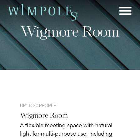
Skip
to
content
Wigmore Room
UP TO 30 PEOPLE
Wigmore Room
A flexible meeting space with natural
light for multi-purpose use, including