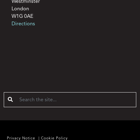
Westminster
London
W1G 0AE
Directions
Privacy Notice
Cookie Policy