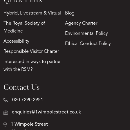
Quick Links
Hybrid, Livestream & Virtual
Blog
The Royal Society of
Agency Charter
Medicine
Environmental Policy
Accessibility
Ethical Conduct Policy
Responsible Visitor Charter
Interested in ways to partner
with the RSM?
Contact Us
020 7290 2951
enquiries@1wimpolestreet.co.uk
1 Wimpole Street