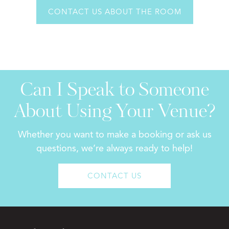
CONTACT US ABOUT THE ROOM
Can I Speak to Someone
About Using Your Venue?
Whether you want to make a booking or ask us
questions, we’re always ready to help!
CONTACT US