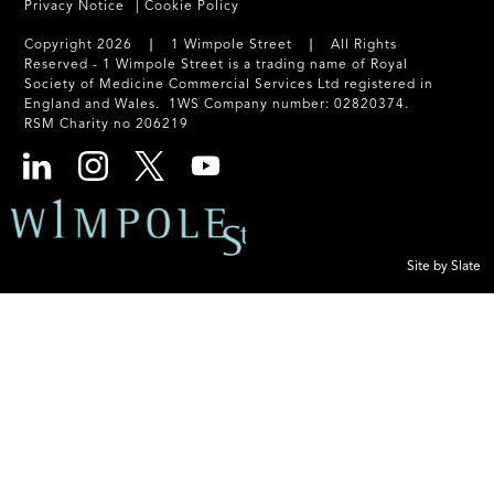
Privacy Notice
Cookie Policy
Copyright 2026 ❘ 1 Wimpole Street ❘ All Rights
Reserved - 1 Wimpole Street is a trading name of Royal
Society of Medicine Commercial Services Ltd registered in
England and Wales. 1WS Company number: 02820374.
RSM Charity no 206219
Site by Slate