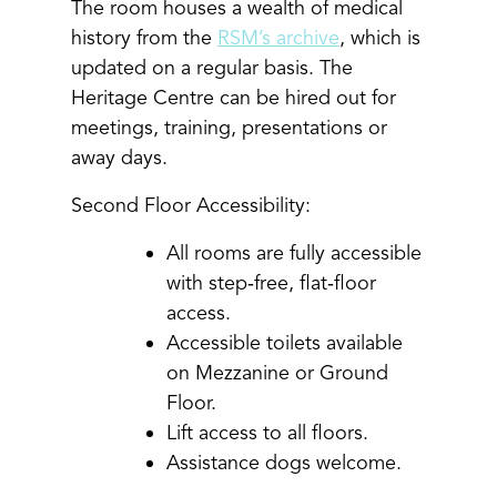
The room houses a wealth of medical
history from the
RSM’s archive
, which is
updated on a regular basis. The
Heritage Centre can be hired out for
meetings, training, presentations or
away days.
Second Floor Accessibility:
All rooms are fully accessible
with step‑free, flat‑floor
access.
Accessible toilets available
on Mezzanine or Ground
Floor.
Lift access to all floors.
Assistance dogs welcome.