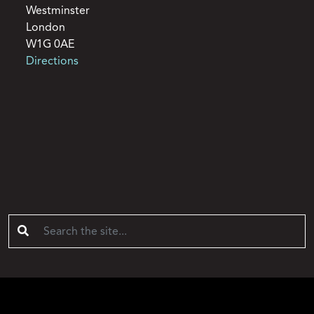
Westminster
London
W1G 0AE
Directions