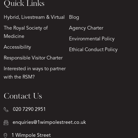
Quick Links
Hybrid, Livestream & Virtual
Blog
The Royal Society of
Agency Charter
Medicine
Environmental Policy
Accessibility
Ethical Conduct Policy
Responsible Visitor Charter
Interested in ways to partner
with the RSM?
Contact Us
020 7290 2951
enquiries@1wimpolestreet.co.uk
1 Wimpole Street