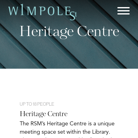
Skip
to
content
Heritage Centre
UP TO 18 PEOPLE
Heritage Centre
The RSM’s Heritage Centre is a unique
meeting space set within the Library.